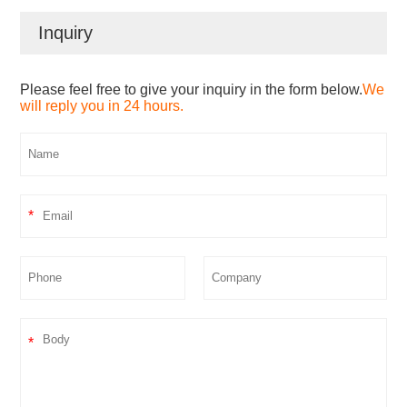
Inquiry
Please feel free to give your inquiry in the form below.
We
will reply you in 24 hours.
*
*