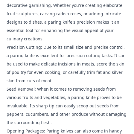
decorative garnishing. Whether you're creating elaborate
fruit sculptures, carving radish roses, or adding intricate
designs to dishes, a paring knife's precision makes it an
essential tool for enhancing the visual appeal of your
culinary creations.
Precision Cutting: Due to its small size and precise control,
a paring knife is excellent for precision cutting tasks. It can
be used to make delicate incisions in meats, score the skin
of poultry for even cooking, or carefully trim fat and silver
skin from cuts of meat.
Seed Removal: When it comes to removing seeds from
various fruits and vegetables, a paring knife proves to be
invaluable. Its sharp tip can easily scoop out seeds from
peppers, cucumbers, and other produce without damaging
the surrounding flesh.
Opening Packages: Paring knives can also come in handy