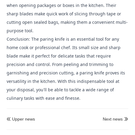
when opening packages or boxes in the kitchen. Their
sharp blades make quick work of slicing through tape or
cutting open sealed bags, making them a convenient multi-
purpose tool.
Conclusion: The paring knife is an essential tool for any
home cook or professional chef. Its small size and sharp
blade make it perfect for delicate tasks that require
precision and control. From peeling and trimming to
garnishing and precision cutting, a paring knife proves its
versatility in the kitchen. With this indispensable tool at
your disposal, you'll be able to tackle a wide range of
culinary tasks with ease and finesse.
Upper news
Next news

