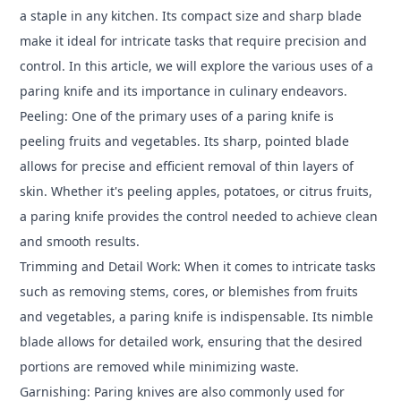
a staple in any kitchen. Its compact size and sharp blade
make it ideal for intricate tasks that require precision and
control. In this article, we will explore the various uses of a
paring knife and its importance in culinary endeavors.
Peeling: One of the primary uses of a paring knife is
peeling fruits and vegetables. Its sharp, pointed blade
allows for precise and efficient removal of thin layers of
skin. Whether it's peeling apples, potatoes, or citrus fruits,
a paring knife provides the control needed to achieve clean
and smooth results.
Trimming and Detail Work: When it comes to intricate tasks
such as removing stems, cores, or blemishes from fruits
and vegetables, a paring knife is indispensable. Its nimble
blade allows for detailed work, ensuring that the desired
portions are removed while minimizing waste.
Garnishing: Paring knives are also commonly used for