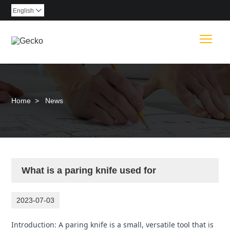
English

Togg
Home
>
News
What is a paring knife used for
2023-07-03
Introduction: A paring knife is a small, versatile tool that is