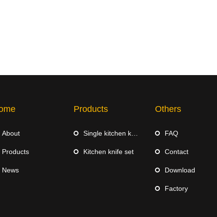
ome
Products
Others
About
Single kitchen knife
FAQ
Products
Kitchen knife set
Contact
News
Download
Factory