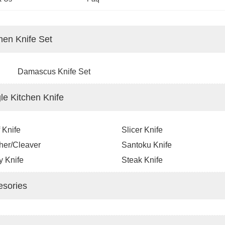
hen Knife Set
Damascus Knife Set
le Kitchen Knife
 Knife
Slicer Knife
her/Cleaver
Santoku Knife
ty Knife
Steak Knife
esories