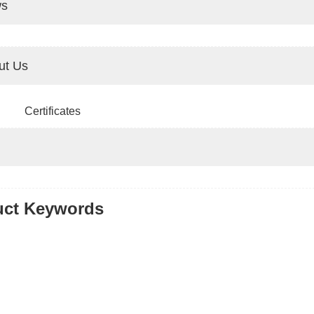
s
ut Us
Certificates
uct Keywords