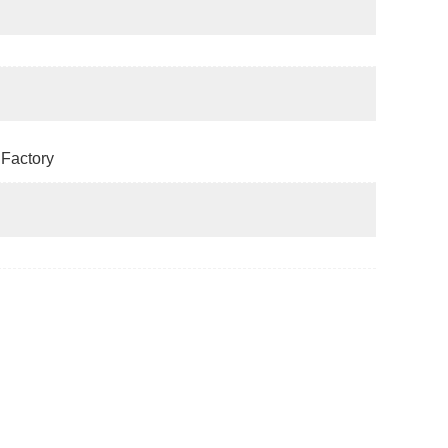
Factory