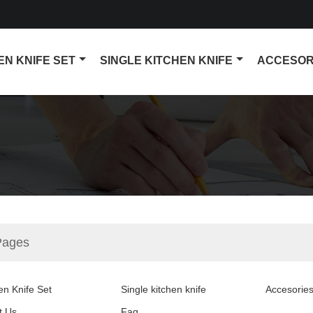
EN KNIFE SET
SINGLE KITCHEN KNIFE
ACCESOR
Pages
en Knife Set
Single kitchen knife
Accesorie
t Us
Faq