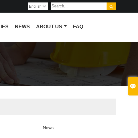

English

IES
NEWS
ABOUT US
FAQ

s
News