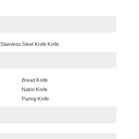
Stainless Steel Knife Knife
Bread Knife
Nakiri Knife
Paring Knife