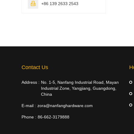

+86 139 2633 2543
Contact Us
H
Address :
No. 1-5, Nanfang Industrial Road, Mayan
Industrial Zone, Yangjiang, Guangdong,
China
E-mail :
zora@nanfanghardware.com
Phone :
86-662-3179888