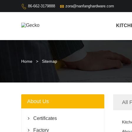

86-662-3179888
zora@nanfanghardware.com

KITCH
Home
>
Sitemap
About Us
All 
Certificates

Kitch
Factory

Abou