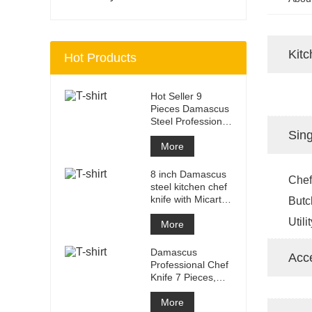
Kitc
Hot Products
Hot Seller 9
Pieces Damascus
Steel Professional
Kitchen Knife Set
Sing
with
More
8 inch Damascus
Chef
steel kitchen chef
knife with Micarta
Butc
Handle
Utili
More
Damascus
Acc
Professional Chef
Knife 7 Pieces,
Kitchen Knife Set,
Ergonomi
More