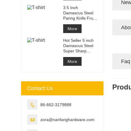
New
3.5 Inch
Damascus Steel
Paring Knife Fruit
knife with ABS
Abo
Handle
More
Hot Seller 5 inch
Damascus Steel
Super Sharp
Steak Knife Set
Faq
with Wood
More
Prod
Contact Us

86-662-3179888

zora@nanfanghardware.com